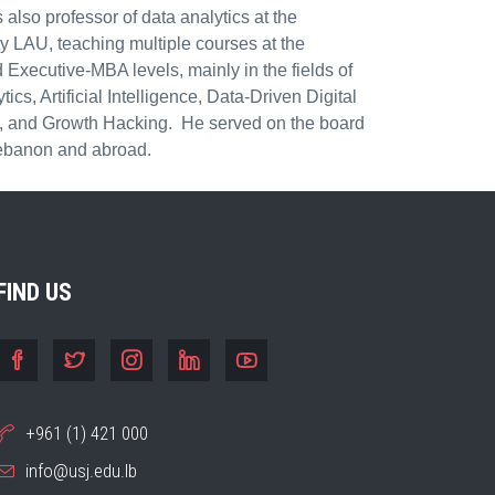
 also professor of data analytics at the
 LAU, teaching multiple courses at the
Executive-MBA levels, mainly in the fields of
cs, Artificial Intelligence, Data-Driven Digital
n, and Growth Hacking. He served on the board
 Lebanon and abroad.
FIND US
+961 (1) 421 000
info@usj.edu.lb