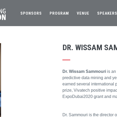
SPONSORS
PROGRAM
VENUE
SPEAKER
DR. WISSAM SA
Dr. Wissam Sammouri
is an
predictive data mining and yea
earned several international 
prize, Vivatech positive imp
ExpoDubai2020 grant and ma
Dr. Sammouri is the director 