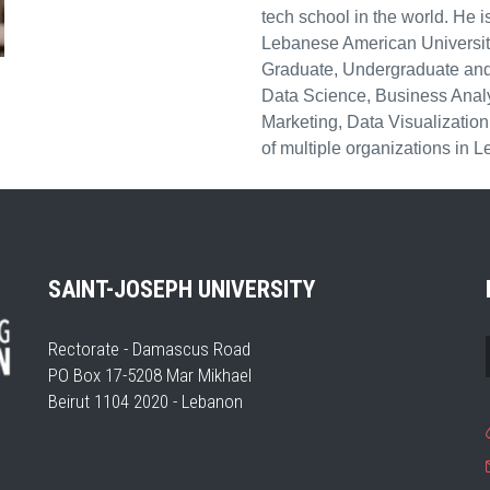
tech school in the world. He is
Lebanese American University
Graduate, Undergraduate and 
Data Science, Business Analyti
Marketing, Data Visualizatio
of multiple organizations in
SAINT-JOSEPH UNIVERSITY
Rectorate - Damascus Road
PO Box 17-5208 Mar Mikhael
Beirut 1104 2020 - Lebanon