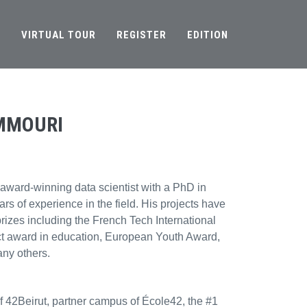
S
VIRTUAL TOUR
REGISTER
EDITION
MMOURI
 award-winning data scientist with a PhD in
rs of experience in the field. His projects have
prizes including the French Tech International
act award in education, European Youth Award,
ny others.
of 42Beirut, partner campus of École42, the #1