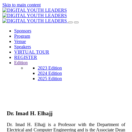
Skip to main content
Sponsors
Program
Venue
Speakers
VIRTUAL TOUR
REGISTER
Edition
2023 Edition
2024 Edition
2025 Edition
Dr. Imad H. Elhajj
Dr. Imad H. Elhajj is a Professor with the Department of
Electrical and Computer Engineering and is the Associate Dean