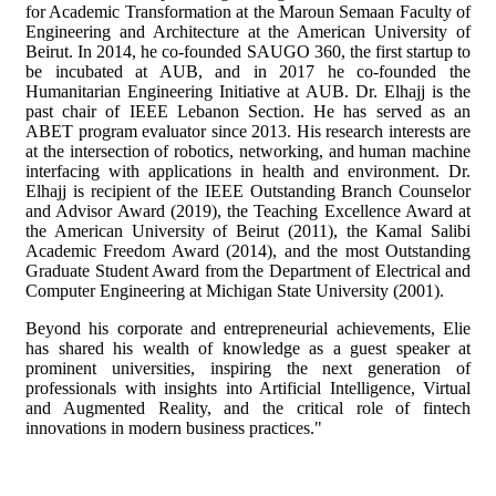
for Academic Transformation at the Maroun Semaan Faculty of
Engineering and Architecture at the American University of
Beirut. In 2014, he co-founded SAUGO 360, the first startup to
be incubated at AUB, and in 2017 he co-founded the
Humanitarian Engineering Initiative at AUB. Dr. Elhajj is the
past chair of IEEE Lebanon Section. He has served as an
ABET program evaluator since 2013. His research interests are
at the intersection of robotics, networking, and human machine
interfacing with applications in health and environment. Dr.
Elhajj is recipient of the IEEE Outstanding Branch Counselor
and Advisor Award (2019), the Teaching Excellence Award at
the American University of Beirut (2011), the Kamal Salibi
Academic Freedom Award (2014), and the most Outstanding
Graduate Student Award from the Department of Electrical and
Computer Engineering at Michigan State University (2001).
Beyond his corporate and entrepreneurial achievements, Elie
has shared his wealth of knowledge as a guest speaker at
prominent universities, inspiring the next generation of
professionals with insights into Artificial Intelligence, Virtual
and Augmented Reality, and the critical role of fintech
innovations in modern business practices."