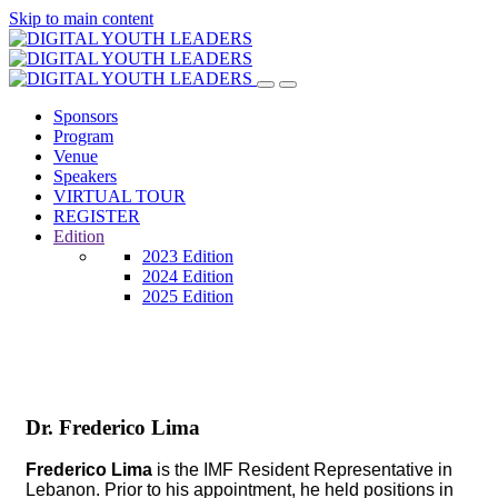
Skip to main content
Sponsors
Program
Venue
Speakers
VIRTUAL TOUR
REGISTER
Edition
2023 Edition
2024 Edition
2025 Edition
Dr. Frederico Lima
Frederico Lima
is the IMF Resident Representative in
Lebanon. Prior to his appointment, he held positions in