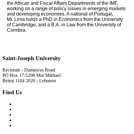
the African and Fiscal Affairs Departments of the IMF,
working on a range of policy issues in emerging markets
and developing economies. A national of Portugal,
Mr. Lima holds a PhD in Economics from the University
of Cambridge, and a B.A. in Law from the University of
Coimbra.
Saint-Joseph University
Rectorate - Damascus Road
PO Box 17-5208 Mar Mikhael
Beirut 1104 2020 - Lebanon
Find Us