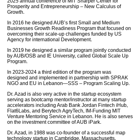
2025 annual conference of MIT Sharper Center for
Prosperity and Entrepreneurship – New Calculus of
Growth.
In 2016 he designed AUB’s first Small and Medium
Businesses Growth Readiness Program that focused on
overcoming their scale-up challenges funded by US
Agency for international Development.
In 2019 he designed a similar program jointly conducted
by AUB/OSB and IE University, called Global Scale Up
Program.
In 2023-2024 a third edition of the program was
designed and implemented in partnership with SPRAK
NGO and EU in Lebanon—SSS – Program Scaling Up.
Dr. Azad is also very active in the startup ecosystem
serving as bootcamp mentor/instructor at many startup
accelerators including Arab Bank Jordan Fintech iHub,
Flat6Labs, and Berytech AgryTech, IM-Funding MIT
Venture Mentoring Service in Lebanon. He is also serves
on the investment committee of AUB iPark.
Dr. Azad, in 1988 was co-founder of a successful map
technology startup in Cambridge, Massachusetts,