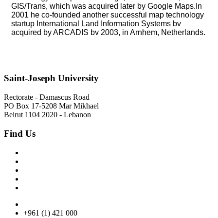
GIS/Trans, which was acquired later by Google Maps.In
2001 he co-founded another successful map technology
startup International Land Information Systems bv
acquired by ARCADIS bv 2003, in Arnhem, Netherlands.
Saint-Joseph University
Rectorate - Damascus Road
PO Box 17-5208 Mar Mikhael
Beirut 1104 2020 - Lebanon
Find Us
+961 (1) 421 000