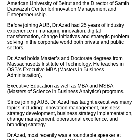
American University of Beirut and the Director of Samih
Darwazah Center forInnovation Management and
Entrepreneurship.
Before joining AUB, Dr Azad had 25 years of industry
experience in managing innovation, digital
transformation, change initiatives and strategic problem
solving in the corporate world both private and public
sectors.
Dr. Azad holds Master’s and Doctorate degrees from
Massachusetts Institute of Technology. He teaches in
OSB’s Executive MBA (Masters in Business
Administration),
Executive Education as well as MBA and MSBA
(Masters of Science in Business Analytics) programs.
Since joining AUB, Dr. Azad has taught executives many
topics including: innovation management, business
strategy development, business strategy implementation,
change management, operational excellence, and
branding strategy.
Dr Azad, most recently was a roundtable speaker at