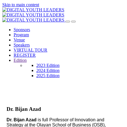
Skip to main content
Sponsors
Program
Venue
Speakers
VIRTUAL TOUR
REGISTER
Edition
2023 Edition
2024 Edition
2025 Edition
Dr. Bijan Azad
Dr. Bijan Azad
is full Professor of Innovation and
Strategy at the Olayan School of Business (OSB),