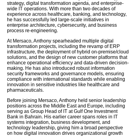
strategy, digital transformation agenda, and enterprise-
wide IT operations. With more than two decades of
experience across healthcare, banking, and technology,
he has successfully led large-scale initiatives in
enterprise architecture, cybersecurity, and business
process re-engineering.
At Mersaco, Anthony spearheaded multiple digital
transformation projects, including the revamp of ERP
infrastructure, the deployment of hybrid on-premise/cloud
solutions, and the design of new customer platforms that
enhance operational efficiency and data-driven decision-
making. He has also introduced robust information
security frameworks and governance models, ensuring
compliance with international standards while enabling
innovation in sensitive industries like healthcare and
pharmaceuticals.
Before joining Mersaco, Anthony held senior leadership
positions across the Middle East and Europe, including
serving as Group Head of IT at Gulf One Investment
Bank in Bahrain. His earlier career spans roles in IT
systems integration, business development, and
technology leadership, giving him a broad perspective
on how digital innovation drives organizational growth