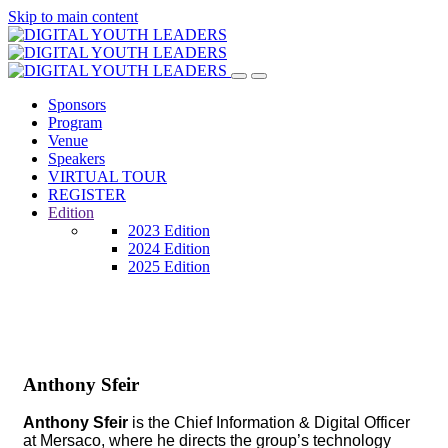
Skip to main content
Sponsors
Program
Venue
Speakers
VIRTUAL TOUR
REGISTER
Edition
2023 Edition
2024 Edition
2025 Edition
Anthony Sfeir
Anthony Sfeir
is the Chief Information & Digital Officer
at Mersaco, where he directs the group’s technology