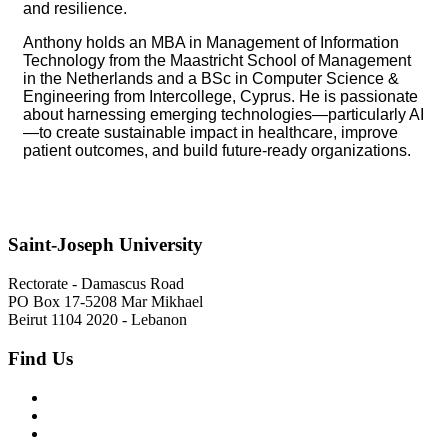
and resilience.
Anthony holds an MBA in Management of Information
Technology from the Maastricht School of Management
in the Netherlands and a BSc in Computer Science &
Engineering from Intercollege, Cyprus. He is passionate
about harnessing emerging technologies—particularly AI
—to create sustainable impact in healthcare, improve
patient outcomes, and build future-ready organizations.
Saint-Joseph University
Rectorate - Damascus Road
PO Box 17-5208 Mar Mikhael
Beirut 1104 2020 - Lebanon
Find Us