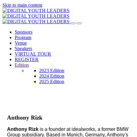
Skip to main content
Sponsors
Program
Venue
Speakers
VIRTUAL TOUR
REGISTER
Edition
2023 Edition
2024 Edition
2025 Edition
Anthony Rizk
Anthony Rizk
is a founder at idealworks, a former BMW
Group subsidiary. Based in Munich, Germany, Anthony's