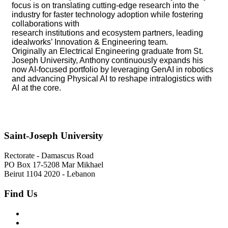
focus is on translating cutting-edge research into the
industry for faster technology adoption while fostering
collaborations with
research institutions and ecosystem partners, leading
idealworks’ Innovation & Engineering team.
Originally an Electrical Engineering graduate from St.
Joseph University, Anthony continuously expands his
now AI-focused portfolio by leveraging GenAI in robotics
and advancing Physical AI to reshape intralogistics with
AI at the core.
Saint-Joseph University
Rectorate - Damascus Road
PO Box 17-5208 Mar Mikhael
Beirut 1104 2020 - Lebanon
Find Us