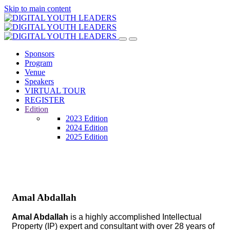
Skip to main content
Sponsors
Program
Venue
Speakers
VIRTUAL TOUR
REGISTER
Edition
2023 Edition
2024 Edition
2025 Edition
Amal Abdallah
Amal Abdallah
is a highly accomplished Intellectual
Property (IP) expert and consultant with over 28 years of