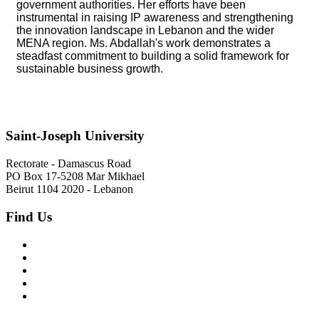
government authorities. Her efforts have been
instrumental in raising IP awareness and strengthening
the innovation landscape in Lebanon and the wider
MENA region. Ms. Abdallah's work demonstrates a
steadfast commitment to building a solid framework for
sustainable business growth.
Saint-Joseph University
Rectorate - Damascus Road
PO Box 17-5208 Mar Mikhael
Beirut 1104 2020 - Lebanon
Find Us