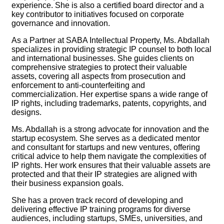
experience. She is also a certified board director and a
key contributor to initiatives focused on corporate
governance and innovation.
As a Partner at SABA Intellectual Property, Ms. Abdallah
specializes in providing strategic IP counsel to both local
and international businesses. She guides clients on
comprehensive strategies to protect their valuable
assets, covering all aspects from prosecution and
enforcement to anti-counterfeiting and
commercialization. Her expertise spans a wide range of
IP rights, including trademarks, patents, copyrights, and
designs.
Ms. Abdallah is a strong advocate for innovation and the
startup ecosystem. She serves as a dedicated mentor
and consultant for startups and new ventures, offering
critical advice to help them navigate the complexities of
IP rights. Her work ensures that their valuable assets are
protected and that their IP strategies are aligned with
their business expansion goals.
She has a proven track record of developing and
delivering effective IP training programs for diverse
audiences, including startups, SMEs, universities, and